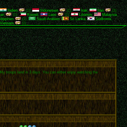
Indien
(1),
Indonesien
(1),
Irak
,
Iran
(3),
tan
(1),
Kuwait
,
Laos
(1),
Libanon
,
Malaysia
,
lippinen
(1),
Saudi-Arabien
,
Sri Lanka
,
Südkorea
,
Vietnam
(2)
y. My troops land in 3 days. You can either enjoy watching the