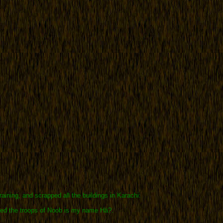
raining, and scrapped all the buildings in Karachi:
ted the troops of Noob is my name Hä?.