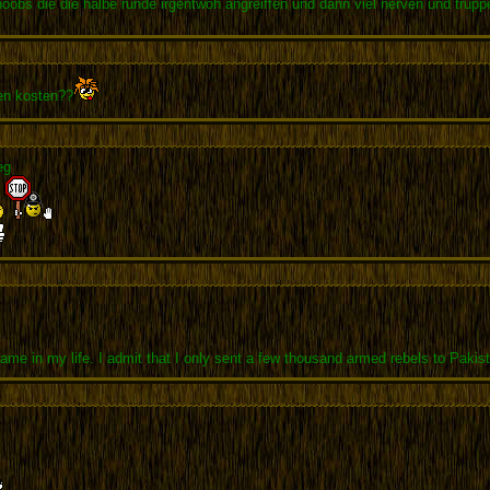
noobs die die halbe runde irgentwoh angreiffen und dann viel nerven und trup
pen kosten??
eg
me in my life. I admit that I only sent a few thousand armed rebels to Pakis