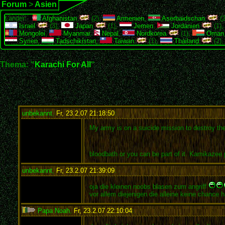
Forum
>
Asien
Länder:
Afghanistan
(2),
Armenien
,
Aserbaidschan
(2
Israel
(3),
Japan
(1),
Jemen
,
Jordanien
(1)
Mongolei
,
Myanmar
,
Nepal
,
Nordkorea
(1),
Oman
Syrien
,
Tadschikistan
,
Taiwan
(1),
Thailand
(2)
Thema: "
Karachi For All
"
unbekannt
,
Fr, 23.2.07 21:18:50
:
My army is on a suicide mission to destroy the f
bloodbath or you can be part of it. Kamikazee
unbekannt
,
Fr, 23.2.07 21:39:09
:
oja die kleinen noobs blasen zum angriff
vor allem diejenigen die alleine keine chance 
Papa Noah
,
Fr, 23.2.07 22:10:04
: