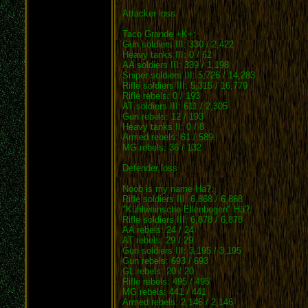
Attacker loss
Taco Grande +K+:
Gun soldiers III: 330 / 2,422
Heavy tanks III: 0 / 62
AA soldiers III: 339 / 1,198
Sniper soldiers III: 5,726 / 14,283
Rifle soldiers III: 5,315 / 16,779
Rifle rebels: 0 / 193
AT soldiers III: 611 / 2,305
Gun rebels: 12 / 193
Heavy tanks II: 0 / 8
Armed rebels: 61 / 589
MG rebels: 36 / 132
Defender loss
Noob is my name Hä?:
Rifle soldiers III: 6,868 / 6,868
"Kühlweinsche Ellenbogen" Hä?:
Rifle soldiers III: 6,878 / 6,878
AA rebels: 24 / 24
AT rebels: 29 / 29
Gun soldiers III: 3,195 / 3,195
Gun rebels: 693 / 693
GL rebels: 20 / 20
Rifle rebels: 495 / 495
MG rebels: 441 / 441
Armed rebels: 2,146 / 2,146