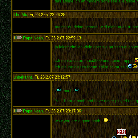
das afinde ich an modern scheisse alle diese 
ThorMx
,
Fr, 23.2.07 22:26:28
:
meinst du deine nerverei wird nicht auch trup
Papa Noah
,
Fr, 23.2.07 22:59:13
:
ja leider zimlich viele aber sie müssen auch w
ich denke da an maxi3000 und seine truppen
ich glaube dieses forum sollte privat sein
unbekannt
,
Fr, 23.2.07 23:12:57
:
noob
Yes, I am a noob and have never played this ga
Papa Noah
,
Fr, 23.2.07 23:17:36
:
wow you are a good noob