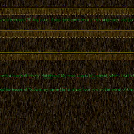
rted the round 20 days late. If you don't care about points and ranks and just 
th a bunch of rebels. Hahahaha! My next stop is Islamabad, where I will take 
 the troops of Noob is my name Hä? and are from now on the owner of the Elite