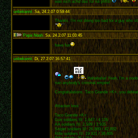
was isch achd das für nä pfiffä?
unbekannt
,
Sa, 24.2.07 0:59:44
:
Thanks. I'm not doing too bad for a guy who sta
Papa Noah
,
Sa, 24.2.07 11:03:45
:
have fun
unbekannt
,
Di, 27.2.07 16:57:41
:
Hahahaha! Yeah, I'm a noob wi
ruin anybody's criminal empire!
Congratulations, Taco Grande +K+, you defeated
Attacker loss
Taco Grande +K+:
Gun soldiers III: 1,647 / 4,135
AA soldiers III: 2,599 / 3,935
Sniper soldiers III: 26,889 / 42,882
Rifle soldiers III: 19,921 / 38,805