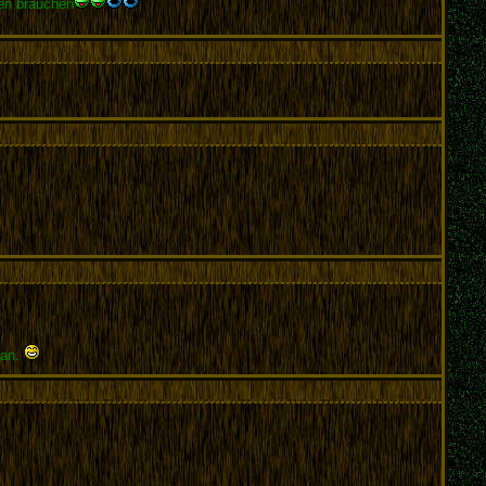
pen brauchen
tan.