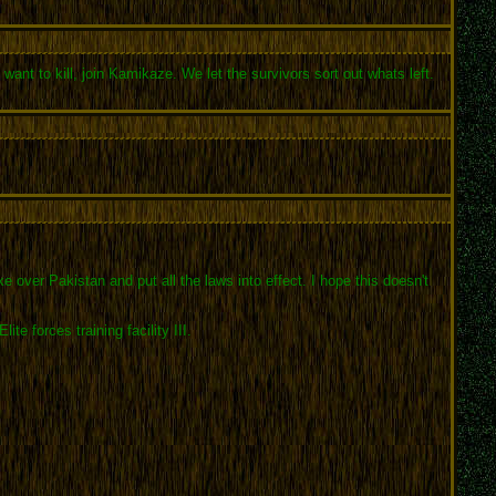
want to kill, join Kamikaze. We let the survivors sort out whats left.
over Pakistan and put all the laws into effect. I hope this doesn't
 forces training facility III.