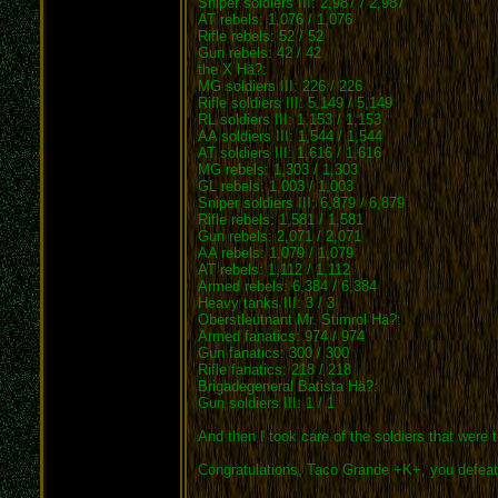
Sniper soldiers III: 2,987 / 2,987
AT rebels: 1,076 / 1,076
Rifle rebels: 52 / 52
Gun rebels: 42 / 42
the X Hä?:
MG soldiers III: 226 / 226
Rifle soldiers III: 5,149 / 5,149
RL soldiers III: 1,153 / 1,153
AA soldiers III: 1,544 / 1,544
AT soldiers III: 1,616 / 1,616
MG rebels: 1,303 / 1,303
GL rebels: 1,003 / 1,003
Sniper soldiers III: 6,879 / 6,879
Rifle rebels: 1,581 / 1,581
Gun rebels: 2,071 / 2,071
AA rebels: 1,079 / 1,079
AT rebels: 1,112 / 1,112
Armed rebels: 6,384 / 6,384
Heavy tanks III: 3 / 3
Oberstleutnant Mr. Stimrol Hä?:
Armed fanatics: 974 / 974
Gun fanatics: 300 / 300
Rifle fanatics: 218 / 218
Brigadegeneral Batista Hä?:
Gun soldiers III: 1 / 1
And then I took care of the soldiers that were t
Congratulations, Taco Grande +K+, you defea