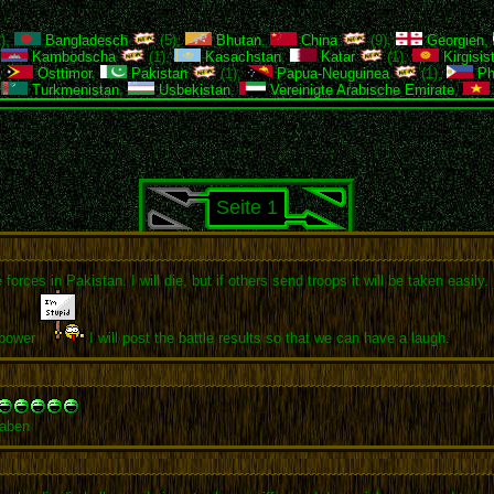
),
Bangladesch
(5),
Bhutan
,
China
(9),
Georgien
,
,
Kambodscha
(1),
Kasachstan
,
Katar
(1),
Kirgisis
,
Osttimor
,
Pakistan
(1),
Papua-Neuguinea
(1),
Phi
,
Turkmenistan
,
Usbekistan
,
Vereinigte Arabische Emirate
,
Seite 1
orces in Pakistan. I will die, but if others send troops it will be taken easil
 power
I will post the battle results so that we can have a laugh.
haben