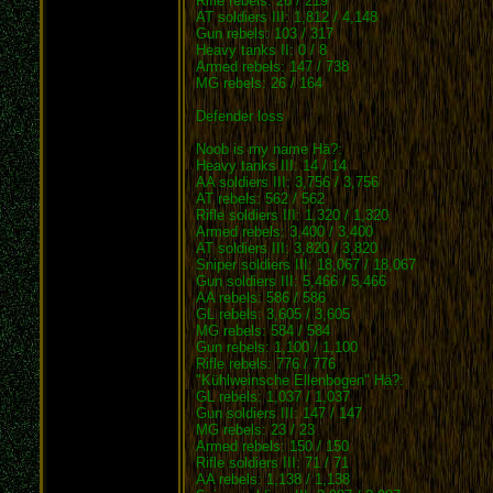
Rifle rebels: 26 / 219
AT soldiers III: 1,812 / 4,148
Gun rebels: 103 / 317
Heavy tanks II: 0 / 8
Armed rebels: 147 / 738
MG rebels: 26 / 164
Defender loss
Noob is my name Hä?:
Heavy tanks III: 14 / 14
AA soldiers III: 3,756 / 3,756
AT rebels: 562 / 562
Rifle soldiers III: 1,320 / 1,320
Armed rebels: 3,400 / 3,400
AT soldiers III: 3,820 / 3,820
Sniper soldiers III: 18,067 / 18,067
Gun soldiers III: 5,466 / 5,466
AA rebels: 586 / 586
GL rebels: 3,605 / 3,605
MG rebels: 584 / 584
Gun rebels: 1,100 / 1,100
Rifle rebels: 776 / 776
"Kühlweinsche Ellenbogen" Hä?:
GL rebels: 1,037 / 1,037
Gun soldiers III: 147 / 147
MG rebels: 23 / 23
Armed rebels: 150 / 150
Rifle soldiers III: 71 / 71
AA rebels: 1,138 / 1,138