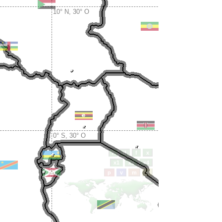
10° N, 30° O
0° S, 30° O