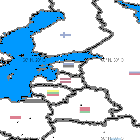
60° N, 20° O
60° N, 30° O
50° N, 20° O
50° N, 30° O