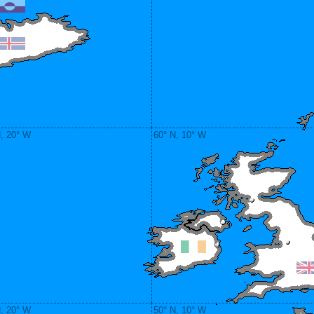
N, 20° W
60° N, 10° W
N, 20° W
50° N, 10° W