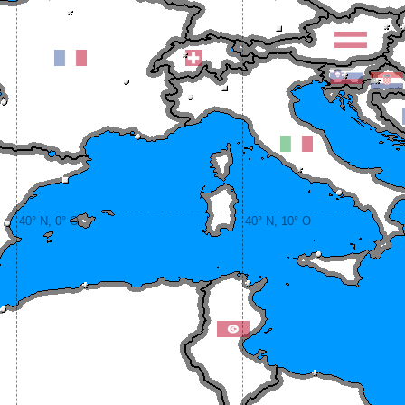
40° N, 0° O
40° N, 10° O