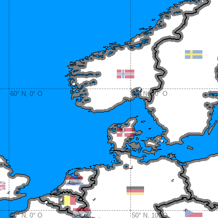
60° N, 0° O
60° N, 10° O
50° N, 0° O
50° N, 10° O