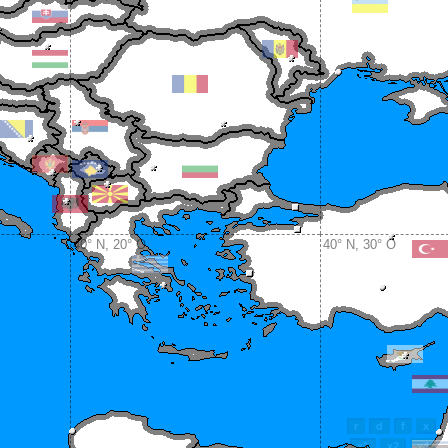
40° N, 20° O
40° N, 30° O