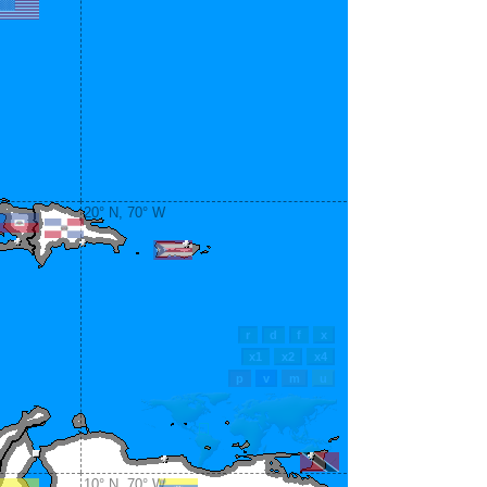
20° N, 70° W
10° N, 70° W