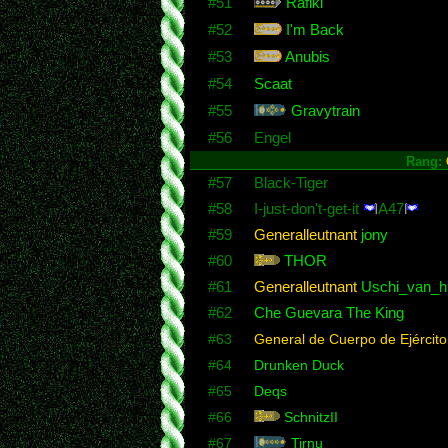
#51
Rafiki
#52
I'm Back
#53
Anubis
#54
Scaat
#55
Gravytrain
#56
Engel
Rang:
#57
Black-Tiger
#58
I-just-don't-get-it
A47
#59
Generalleutnant
jony
#60
THOR
#61
Generalleutnant
Uschi_van_hi
#62
Che Guevara The King
#63
General de Cuerpo de Ejército
#64
Drunken Duck
#65
Deqs
#66
SchnitzII
#67
Tirnu