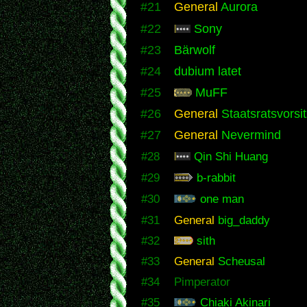
#21
General
Aurora
#22
Sony
#23
Bärwolf
#24
dubium latet
#25
MuFF
#26
General
Staatsratsvorsi
#27
General
Nevermind
#28
Qin Shi Huang
#29
b-rabbit
#30
one man
#31
General
big_daddy
#32
sith
#33
General
Scheusal
#34
Pimperator
#35
Chiaki Akinari