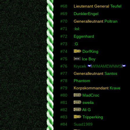
#68
Lieutenant General
Teufel
#69
DunklerEngel
#70
Generalleutnant
Poltran
#71
:lol:
#72
Eggenhard
#73
:G
#74
DorfKing
#75
Ice Boy
#76
Krycek
WIMAMEWNMS
#77
Generalleutnant
Santos
#78
Phantom
#79
Korpskommandant
Krave
#80
MadCroc
#81
sweila
#82
Ali G
#83
Tripperking
#84
Suad1989