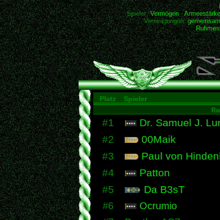
Spieler:
Vermögen
-
Armeestärk
Vereinigungen:
gemeinsam
Ruhmesh
Platz
Spieler
Ra
#1
Dr. Samuel J. Lu
#2
00Maik
#3
Paul von Hinden
#4
Patton
#5
Da B3sT
#6
Ocrumio