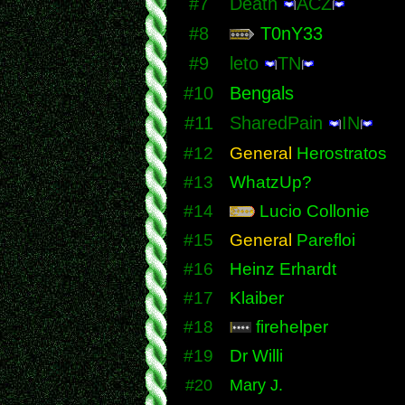
#7
Death
ACZ
#8
T0nY33
#9
leto
TN
#10
Bengals
#11
SharedPain
IN
#12
General
Herostratos
#13
WhatzUp?
#14
Lucio Collonie
#15
General
Parefloi
#16
Heinz Erhardt
#17
Klaiber
#18
firehelper
#19
Dr Willi
#20
Mary J.