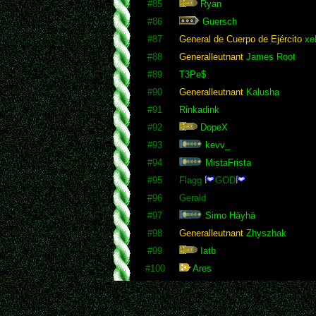
#85
Ryan
#86
Guersch
#87
General de Cuerpo de Ejército
xeN
#88
Generalleutnant
James Root
#89
T3Pe$
#90
Generalleutnant
Kalusha
#91
Rinkadink
#92
DopeX
#93
kevv_
#94
MistaFrista
#95
Flagg
GOD
#96
Gerald
#97
Simo Häyhä
#98
Generalleutnant
Zhyszhak
#99
Iatb
#100
Ares