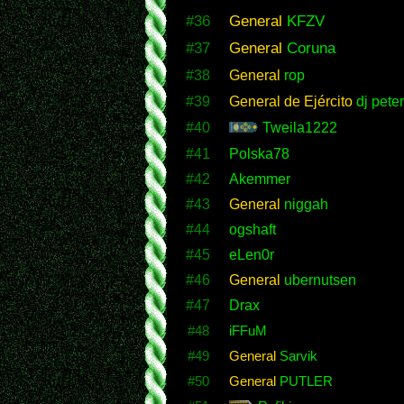
#36
General
KFZV
#37
General
Coruna
#38
General
rop
#39
General de Ejército
dj peter
#40
Tweila1222
#41
Polska78
#42
Akemmer
#43
General
niggah
#44
ogshaft
#45
eLen0r
#46
General
ubernutsen
#47
Drax
#48
iFFuM
#49
General
Sarvik
#50
General
PUTLER