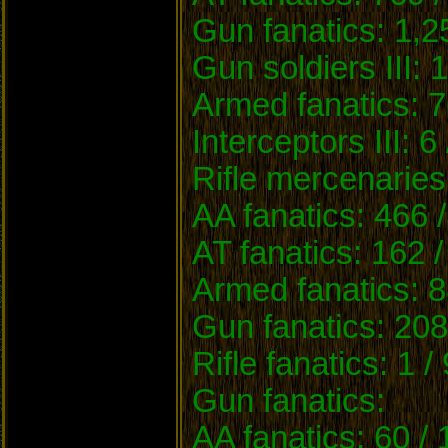
Gun fanatics: 1,2
Gun soldiers III: 
Armed fanatics: 7
Interceptors III: 6
Rifle mercenaries
AA fanatics: 466 
AT fanatics: 162 
Armed fanatics: 8
Gun fanatics: 208
Rifle fanatics: 1 /
Gun fanatics:
AA fanatics: 60 /