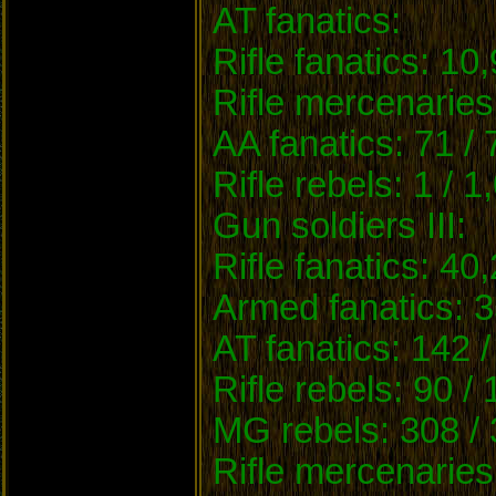
AT fanatics:
Rifle fanatics: 10
Rifle mercenaries
AA fanatics: 71 /
Rifle rebels: 1 / 1
Gun soldiers III:
Rifle fanatics: 40
Armed fanatics: 3
AT fanatics: 142 /
Rifle rebels: 90 /
MG rebels: 308 / 
Rifle mercenaries