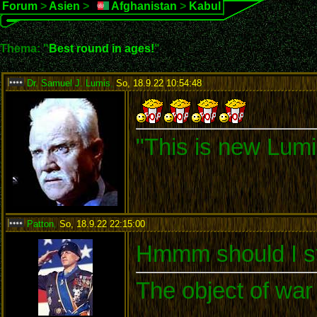
Forum
>
Asien
>
Afghanistan
>
Kabul
Thema: "
Best round in ages!
"
Dr. Samuel J. Lumis
,
So, 18.9.22 10:54:48
:
"This is new Lumi
Patton
,
So, 18.9.22 22:15:00
:
Hmmm should I st
The object of war 