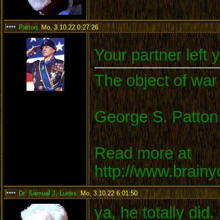
Patton
,
Mo, 3.10.22 0:27:26
:
Your partner left 
The object of war 
George S. Patton
Read more at
http://www.brain
Dr. Samuel J. Lumis
,
Mo, 3.10.22 6:01:50
:
ya, he totally did.