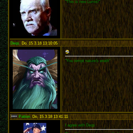
"This is new Lumis!"
Deqs
,
Do, 15.3.18 13:10:05
:
"You tempt nature's wrath"
Patton
,
Do, 15.3.18 13:41:11
:
I agree with Deqs