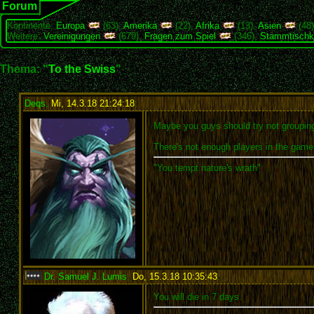
Forum
Kontinente:
Europa
(63),
Amerika
(22),
Afrika
(13),
Asien
(48
Weitere:
Vereinigungen
(679),
Fragen zum Spiel
(346),
Stammtischk
Thema: "
To the Swiss
"
Deqs
,
Mi, 14.3.18 21:24:18
:
Maybe you guys should try not grouping 
There's not enough players in the game f
"You tempt nature's wrath"
Dr. Samuel J. Lumis
,
Do, 15.3.18 10:35:43
:
You will die in 7 days.