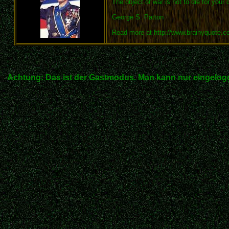
The object of war is not to die for your 
George S. Patton
Read more at http://www.brainyquote.
Achtung: Das ist der Gastmodus. Man kann nur eingelogg