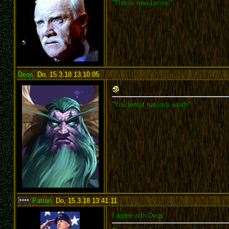
"This is new Lumis!"
Deqs
,
Do, 15.3.18 13:10:05
:
"You tempt nature's wrath"
Patton
,
Do, 15.3.18 13:41:11
:
I agree with Deqs