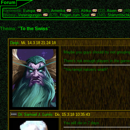
Forum
Kontinente:
Europa
(63),
Amerika
(22),
Afrika
(13),
Asien
(48
Weitere:
Vereinigungen
(679),
Fragen zum Spiel
(346),
Stammtischk
Thema: "
To the Swiss
"
Deqs
,
Mi, 14.3.18 21:24:18
:
Maybe you guys should try not grouping 
There's not enough players in the game f
"You tempt nature's wrath"
Dr. Samuel J. Lumis
,
Do, 15.3.18 10:35:43
:
You will die in 7 days.