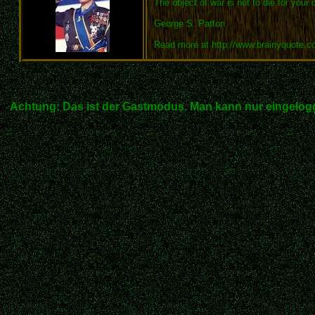
The object of war is not to die for your 
George S. Patton
Read more at http://www.brainyquote.
Achtung: Das ist der Gastmodus. Man kann nur eingelogg