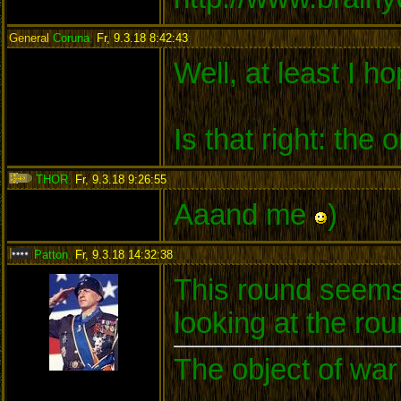
General
Coruna
,
Fr, 9.3.18 8:42:43
:
Well, at least I ho
Is that right: th
THOR
,
Fr, 9.3.18 9:26:55
:
Aaand me
)
Patton
,
Fr, 9.3.18 14:32:38
:
This round seems 
looking at the rou
The object of war 