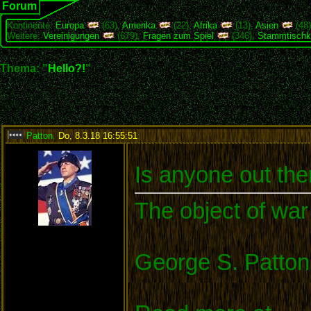
Forum
Kontinente:
Europa
(63),
Amerika
(22),
Afrika
(13),
Asien
(48
Weitere:
Vereinigungen
(679),
Fragen zum Spiel
(346),
Stammtischk
Thema: "
Hello?!
"
Patton
,
Do, 8.3.18 16:55:51
:
Is anyone out the
The object of war 
George S. Patton