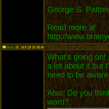
George S. Patton
Read more at
http://www.brain
Ares
,
Di, 14.8.18 18:38:40
:
What's going on! 
a lot about it but
need to be aware
Also: Do you thin
word?