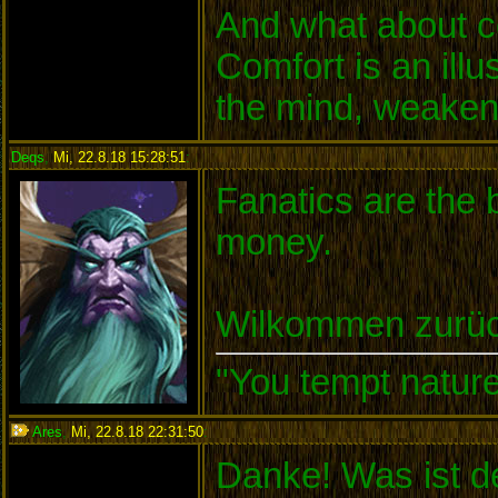
And what about c
Comfort is an illu
the mind, weakens
Deqs
,
Mi, 22.8.18 15:28:51
:
Fanatics are the b
money.
Wilkommen zurüc
"You tempt nature
Ares
,
Mi, 22.8.18 22:31:50
:
Danke! Was ist de