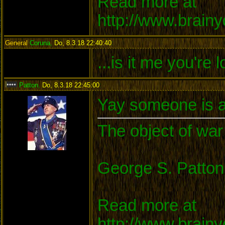
Read more at
http://www.brain
General
Coruna
,
Do, 8.3.18 22:40:40
:
...is it me you're 
Patton
,
Do, 8.3.18 22:45:00
:
Yay someone is a
The object of war 
George S. Patton
Read more at
http://www.brain