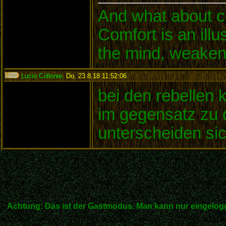
And what about c
Comfort is an illu
the mind, weakens
Lucio Collonie
,
Do, 23.8.18 11:52:06
:
bei den rebellen 
im gegensatz zu d
unterscheiden sic
Achtung: Das ist der Gastmodus. Man kann nur eingelogg