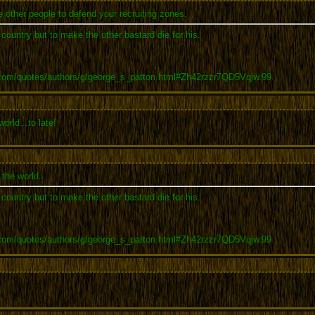
 other people to defend your recruiting zones.
r country but to make the other bastard die for his.
.com/quotes/authors/g/george_s_patton.html#Zh42rzzr7QD5Vqjw.99
rld...to late!
the world.
r country but to make the other bastard die for his.
.com/quotes/authors/g/george_s_patton.html#Zh42rzzr7QD5Vqjw.99