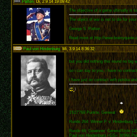
Patton
,
Di, 2.9.14 19:09:42
:
The objective of a game ultimatly is t
The object of war is not to die for you
George S. Patton
Read more at http://www.brainyquote
Paul von Hindenburg
,
Mi, 3.9.14 8:36:32
:
but you did nothing this round no big w
so i can say to you, i have no contrac
i have just an contract with polska and
1'617'769 Punkte, General
Runde 264: Winner P. v. Hindenburg 1
Runde 66; Gewinner: GeneralStyle 12
Paul von Hindenburg =GS= 38'966 Pu