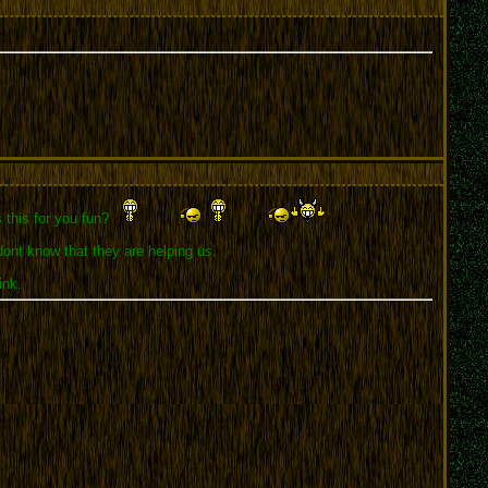
s this for you fun?
dont know that they are helping us.
ink.