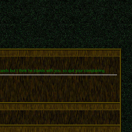
nds but I think he stands with you. so quit your complaining.