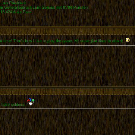
 als Präsident
 Generalleutnant zum General mit 9'784 Punkten
5.424 € als Pate
t time! That's how I like to play the game. Mr superglue likes to attack.
 false soldiers.