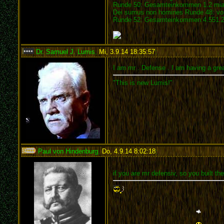
Runde 50: Gesamteinkommen 1.2 mia.
Dei sumus non homines Runde 48: vom
Runde 52: Gesamteinkommen:4.551.21
Dr. Samuel J. Lumis
,
Mi, 3.9.14 18:35:57
:
I am mr . Defense . I am having a grea
"This is new Lumis!"
Paul von Hindenburg
,
Do, 4.9.14 8:02:18
:
if you are mr defensiv, so you built the