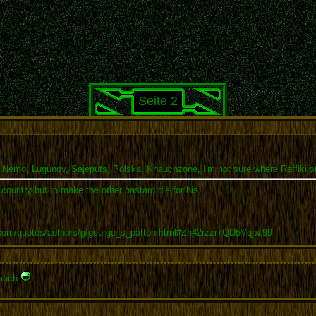
Seite 2
 Nemo, Lugunov, Sajeputs, Polska, Knauchzone, I'm not sure where Raffiki sta
r country but to make the other bastard die for his.
.com/quotes/authors/g/george_s_patton.html#Zh42rzzr7QD5Vqjw.99
 much
.