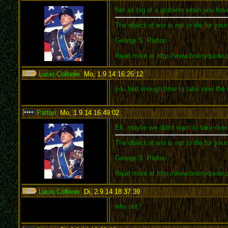
Not as big of a problem when you have
The object of war is not to die for you
George S. Patton
Read more at http://www.brainyquote
Lucio Collonie
,
Mo, 1.9.14 16:26:12
:
you had enough time to take over the wo
Patton
,
Mo, 1.9.14 16:49:02
:
Eh, maybe we didn't want to take over 
The object of war is not to die for you
George S. Patton
Read more at http://www.brainyquote
Lucio Collonie
,
Di, 2.9.14 18:37:39
:
why not?