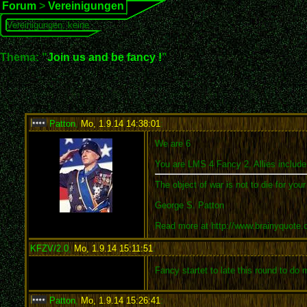
Forum
>
Vereinigungen
Vereinigungen: keine
Thema: "
Join us and be fancy !
"
Patton
,
Mo, 1.9.14 14:38:01
:
We are 6
You are LMS 4 Fancy 2, Allies include
The object of war is not to die for you
George S. Patton
Read more at http://www.brainyquote
KFZV/2.0
,
Mo, 1.9.14 15:11:51
:
Fancy startet to late this round to do
Patton
,
Mo, 1.9.14 15:26:41
: