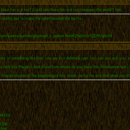
o have fun is it not? Could one have fun and not conquore the world? Yes.
r country but to make the other bastard die for his.
.com/quotes/authors/g/george_s_patton.html#Zh42rzzr7QD5Vqjw.99
ars or something like that. you are in a defensiv part. so i can just ask you, i
ts with this People i dont know from where do you have this Information but i 
 Knautschzone till the beginning of this round. so for me isnt that what you th
34'619
0'108
nkte