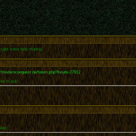
 get some help starting.
://modernconquest.de/forum.php?forum=27912
ree to ask!
ions.