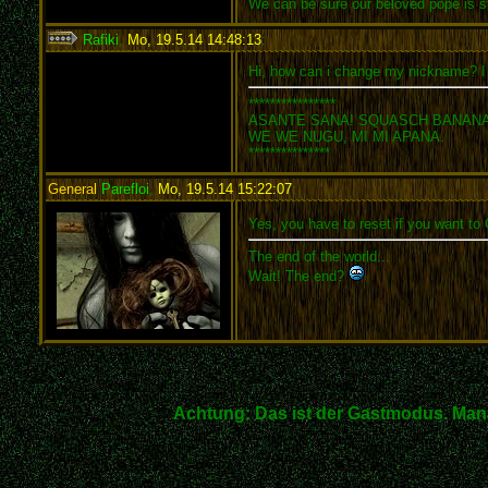
We can be sure our beloved pope is st
Rafiki
,
Mo, 19.5.14 14:48:13
:
Hi, how can i change my nickname? I 
****************
ASANTE SANA! SQUASCH BANANA
WE WE NUGU, MI MI APANA.
***************
General
Parefloi
,
Mo, 19.5.14 15:22:07
:
Yes, you have to reset if you want to
The end of the world...
Wait! The end?
Achtung: Das ist der Gastmodus. Man 