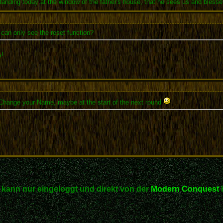
anding today at the window of the father's house, that he sees us and blesse
can only see the reset function?
!
 Change your Name, maybe at the start of the next round
kann nur eingeloggt und direkt von der
Modern Conquest