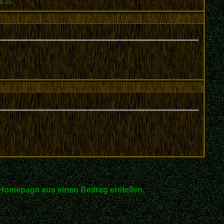
s us.
Homepage aus einen Beitrag erstellen.