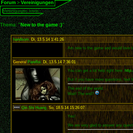
Forum
>
Vereinigungen
Vereinigungen: keine
Thema: "
New to the game :)
"
handsom
,
Di, 13.5.14 1:41:26
:
Am new to the game and would love to
General
Parefloi
,
Di, 13.5.14 7:36:01
:
You can get a lot help right here:
http
But if you have more questions, feel f
The end of the world...
Wait! The end?
Qin Shi Huang
,
So, 18.5.14 15:26:07
:
Yes!
We are very glad to answer any quest