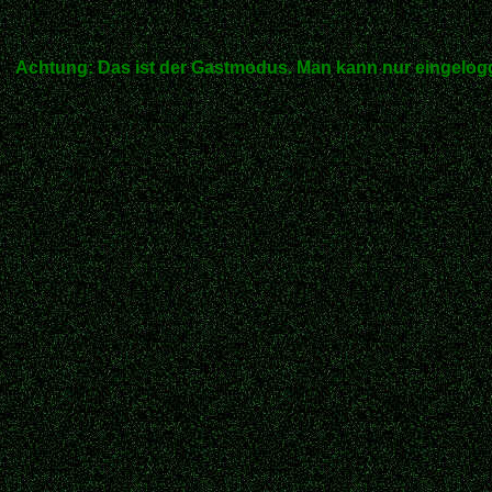
Achtung: Das ist der Gastmodus. Man kann nur eingelogg