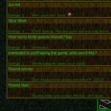
Juiced
Beiträge: 5
"hello, guys! next round...
"
Nice Work
Beiträge: 4
"CHAD grow up. Plus this game was dead long before...
How many body guards should I buy
Beiträge: 28
"soliloquies"
interested in purchasing the game. who owns this?
Beiträge: 1
"Unfortunately the admin never replies"
Round winner
Beiträge: 8
"Zitat: Assassination attempt prevented Fr, 22.5.20..."
Round start.
"Starting in the open is most effective. Don't listen..."