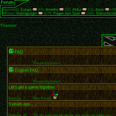
Forum
Kontinente:
Europa
(63),
Amerika
(22),
Afrika
(13),
Asien
(48
Weitere:
Vereinigungen
(679),
Fragen zum Spiel
(346),
Stammtischk
Themen:
FAQ
"
Frequently Asked..."
English FAQ
"
Frequently Asked..."
Let's get a game together.
Beiträge: 7
"New Round
"
5 years ago...
Beiträge: 45
"Ich bin auch gerade wieder das erste mal dabei seit..."