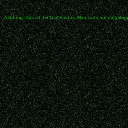
Achtung: Das ist der Gastmodus. Man kann nur eingelogg