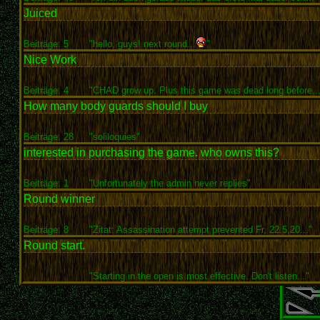
Juiced
Beiträge: 5
"hello, guys! next round...
"
Nice Work
Beiträge: 4
"CHAD grow up. Plus this game was dead long before...
How many body guards should I buy
Beiträge: 28
"soliloquies"
interested in purchasing the game. who owns this?
Beiträge: 1
"Unfortunately the admin never replies"
Round winner
Beiträge: 8
"Zitat: Assassination attempt prevented Fr, 22.5.20..."
Round start.
"Starting in the open is most effective. Don't listen..."