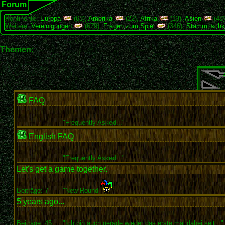
Forum
Kontinente:
Europa
(63),
Amerika
(22),
Afrika
(13),
Asien
(48
Weitere:
Vereinigungen
(679),
Fragen zum Spiel
(346),
Stammtischk
Themen:
FAQ
"
Frequently Asked..."
English FAQ
"
Frequently Asked..."
Let's get a game together.
Beiträge: 7
"New Round
"
5 years ago...
Beiträge: 45
"Ich bin auch gerade wieder das erste mal dabei seit..."